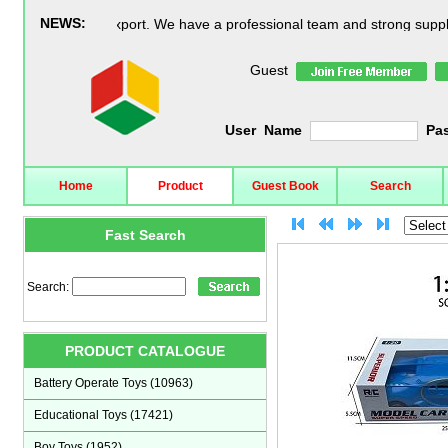
NEWS:
ernational export. We have a professional team and strong supplier cha
Guest
User Name
Pa
Home
Product
Guest Book
Search
Fast Search
Search:
PRODUCT CATALOGUE
Battery Operate Toys (10963)
Educational Toys (17421)
Boy Toys (1952)