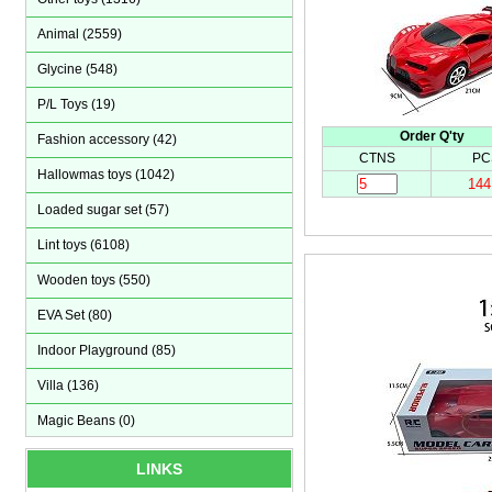
Animal (2559)
Glycine (548)
P/L Toys (19)
Order Q'ty
Fashion accessory (42)
CTNS
PC
Hallowmas toys (1042)
Loaded sugar set (57)
Lint toys (6108)
Wooden toys (550)
EVA Set (80)
Indoor Playground (85)
Villa (136)
Magic Beans (0)
Boddy (0)
LINKS