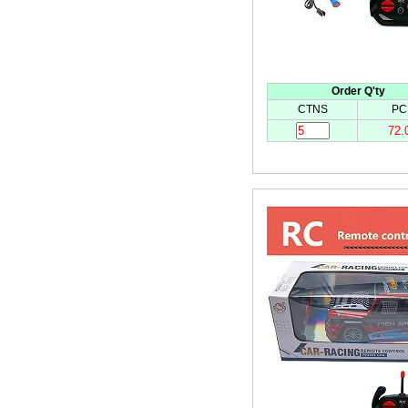
Order Q'ty
CTNS
PC