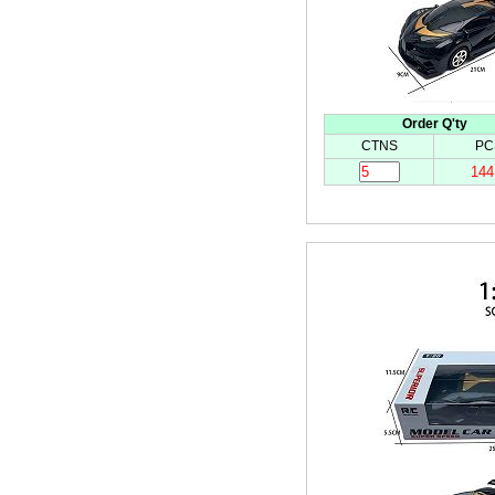
Order Q'ty
CTNS
PC