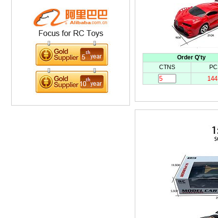
Order Q'ty
CTNS
PC