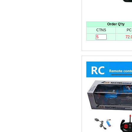
Order Q'ty
CTNS
PC