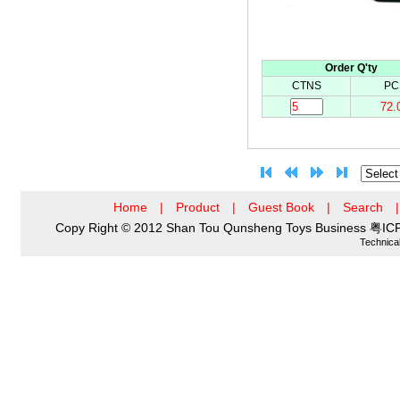
Order Q'ty
CTNS
PC
Home
|
Product
|
Guest Book
|
Search
Copy Right © 2012 Shan Tou Qunsheng Toys Business
粤IC
Technical