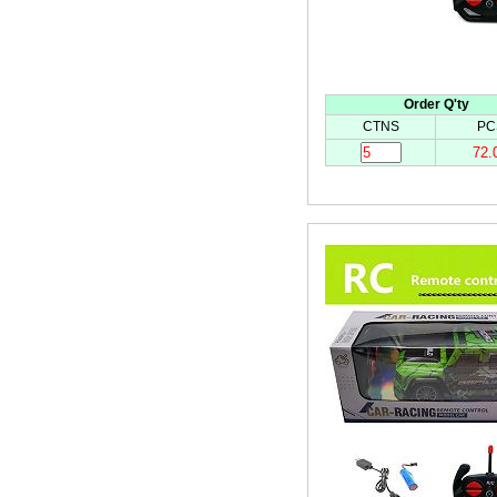
Order Q'ty
CTNS
PC