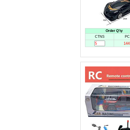
Order Q'ty
CTNS
PC