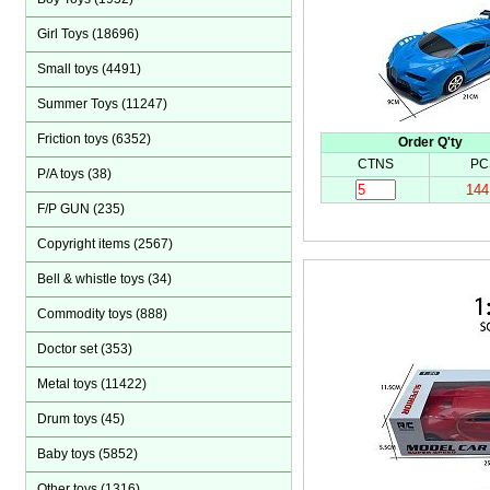
Girl Toys (18696)
Small toys (4491)
Summer Toys (11247)
Friction toys (6352)
Order Q'ty
CTNS
PC
P/A toys (38)
F/P GUN (235)
Copyright items (2567)
Bell & whistle toys (34)
Commodity toys (888)
Doctor set (353)
Metal toys (11422)
Drum toys (45)
Baby toys (5852)
Other toys (1316)