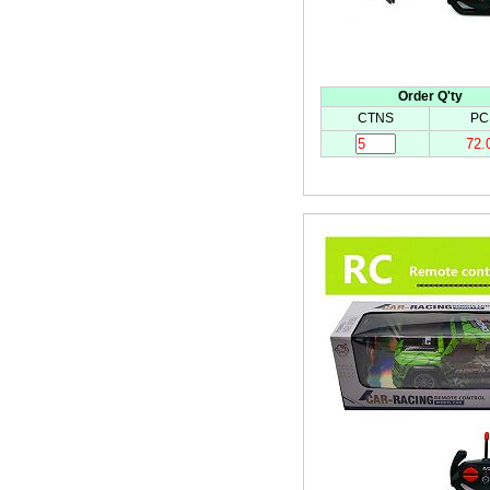
Order Q'ty
CTNS
PC