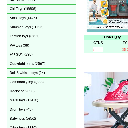
Girl Toys (18696)
Small toys (4475)
Summer Toys (11153)
Friction toys (6352)
Order Q'ty
CTNS
PC
P/A toys (38)
F/P GUN (235)
Copyright items (2567)
Bell & whistle toys (34)
Commodity toys (888)
Doctor set (353)
Metal toys (11410)
Drum toys (45)
Baby toys (5852)
Other toys (1316)