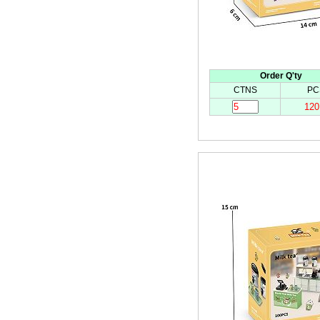
Order Q'ty
CTNS
PC