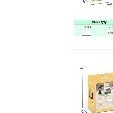
Order Q'ty
CTNS
PC