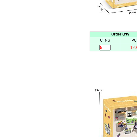
Order Q'ty
CTNS
PC