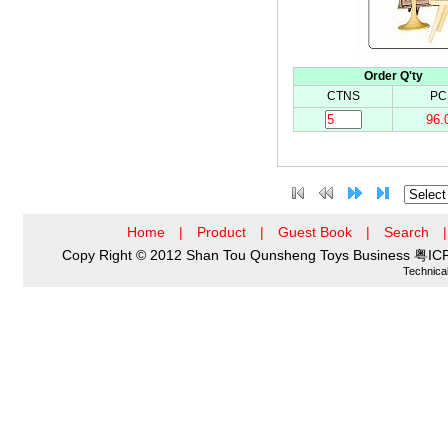
Order Q'ty
CTNS
PC
Home
|
Product
|
Guest Book
|
Search
Copy Right © 2012 Shan Tou Qunsheng Toys Business
粤IC
Technical