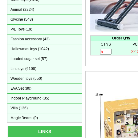
Animal (2224)
Glycine (548)
P/L Toys (19)
Order Q'ty
Fashion accessory (42)
CTNS
PC
Hallowmas toys (1042)
Loaded sugar set (57)
Lint toys (6108)
Wooden toys (550)
EVA Set (80)
Indoor Playground (85)
Villa (136)
Magic Beans (0)
Boddy (0)
LINKS