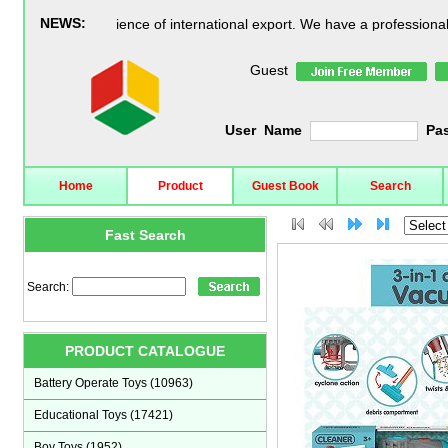
NEWS:
years experience of international export. We have a professional team 
Guest
User Name
Pa
Home
Product
Guest Book
Search
Fast Search
Search:
PRODUCT CATALOGUE
Battery Operate Toys (10963)
Educational Toys (17421)
Boy Toys (1952)