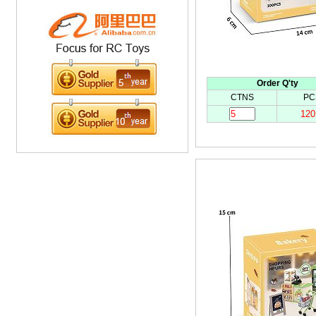
Order Q'ty
CTNS
PC