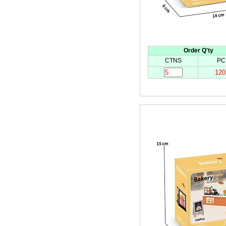
Order Q'ty
CTNS
PC