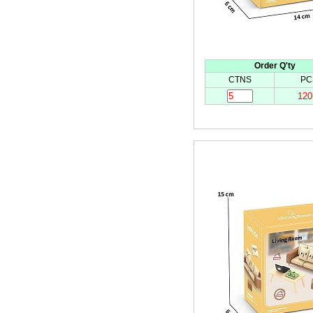
Order Q'ty
CTNS
PC