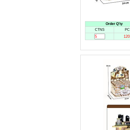
Order Q'ty
CTNS
PC