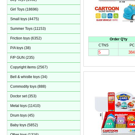
Girl Toys (18696)
Small toys (4475)
Summer Toys (11153)
Friction toys (6352)
Order Q'ty
CTNS
PC
P/A toys (38)
F/P GUN (235)
Copyright items (2567)
Bell & whistle toys (34)
Commodity toys (888)
Doctor set (353)
Metal toys (11410)
Drum toys (45)
Baby toys (5852)
Other toys (1316)