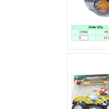
Order Q'ty
CTNS
PC