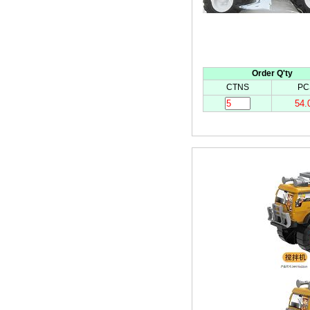
Order Q'ty
CTNS
PC