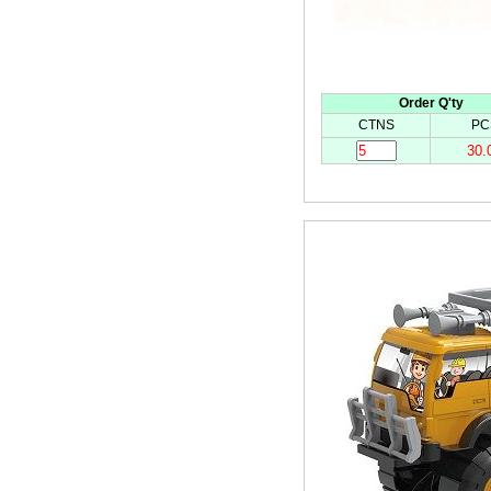
Order Q'ty
CTNS
PC