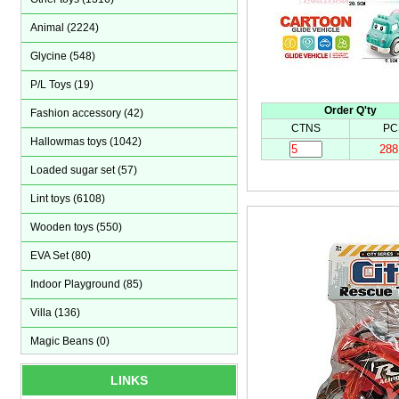
Animal (2224)
Glycine (548)
P/L Toys (19)
Order Q'ty
Fashion accessory (42)
CTNS
PC
Hallowmas toys (1042)
Loaded sugar set (57)
Lint toys (6108)
Wooden toys (550)
EVA Set (80)
Indoor Playground (85)
Villa (136)
Magic Beans (0)
Boddy (0)
LINKS