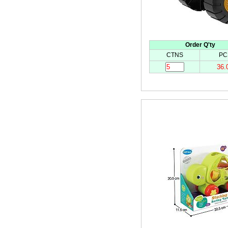
Order Q'ty
CTNS
PC