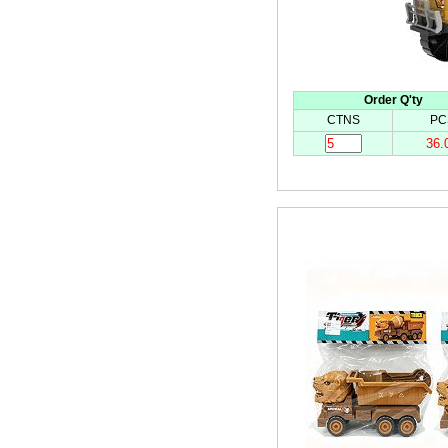
Order Q'ty
CTNS
PC