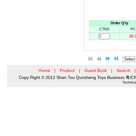
Order Q'ty
CTNS
PC
Home
|
Product
|
Guest Book
|
Search
Copy Right © 2012 Shan Tou Qunsheng Toys Business
粤IC
Technical