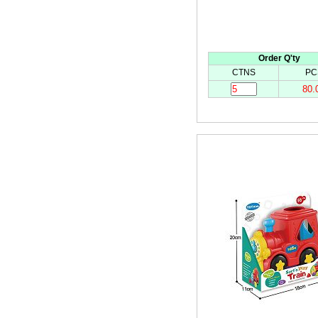
Order Q'ty
CTNS
PC