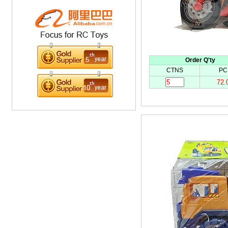
Order Q'ty
CTNS
PC