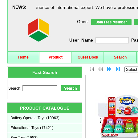
NEWS:
5 years experience of international export. We have a professional team
Guest
User Name
Pa
Home
Product
Guest Book
Search
Fast Search
Search:
PRODUCT CATALOGUE
Battery Operate Toys (10963)
Educational Toys (17421)
Boy Toys (1952)