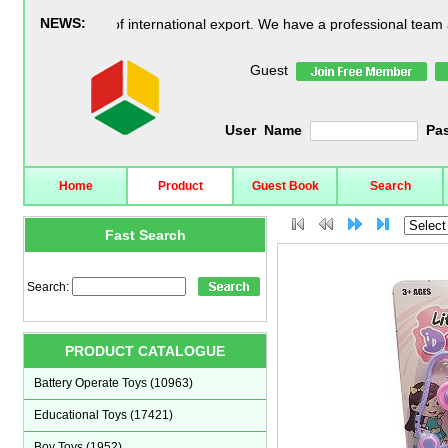
NEWS:
experience of international export. We have a professional team and str
Guest
User Name
Pa
Home
Product
Guest Book
Search
Fast Search
Search:
PRODUCT CATALOGUE
Battery Operate Toys (10963)
Educational Toys (17421)
Boy Toys (1952)