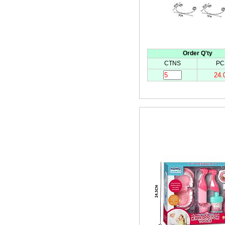
Order Q'ty
CTNS
PC