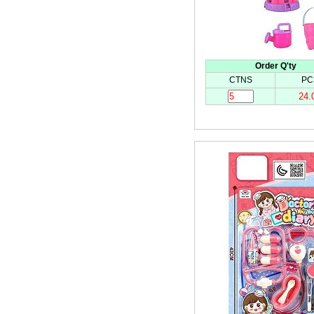
Order Q'ty
CTNS
PC