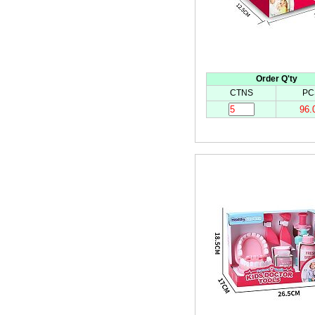
Order Q'ty
CTNS
PC