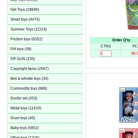
Girl Toys (18696)
Small toys (4475)
Summer Toys (11153)
Friction toys (6352)
Order Q'ty
CTNS
PC
P/A toys (38)
F/P GUN (235)
Copyright items (2567)
Bell & whistle toys (34)
Commodity toys (888)
Doctor set (353)
Metal toys (11410)
Drum toys (45)
Baby toys (5852)
Other toys (1316)