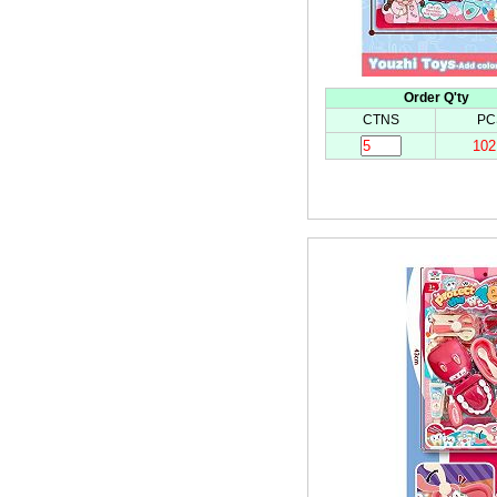
Order Q'ty
CTNS
PC