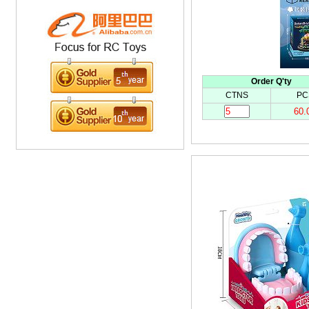
Order Q'ty
CTNS
PC