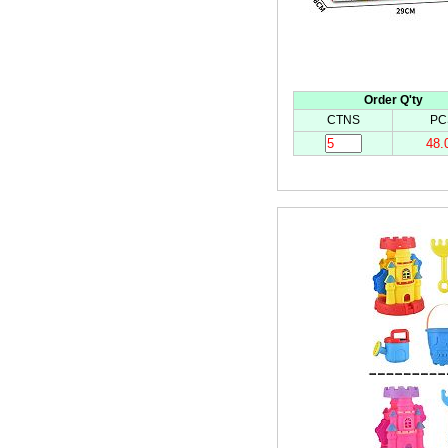
Order Q'ty
CTNS
PC