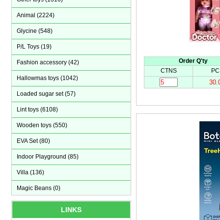
Animal (2224)
Glycine (548)
P/L Toys (19)
Order Q'ty
Fashion accessory (42)
CTNS
PC
Hallowmas toys (1042)
Loaded sugar set (57)
Lint toys (6108)
Wooden toys (550)
EVA Set (80)
Indoor Playground (85)
Villa (136)
Magic Beans (0)
Boddy (0)
LINKS