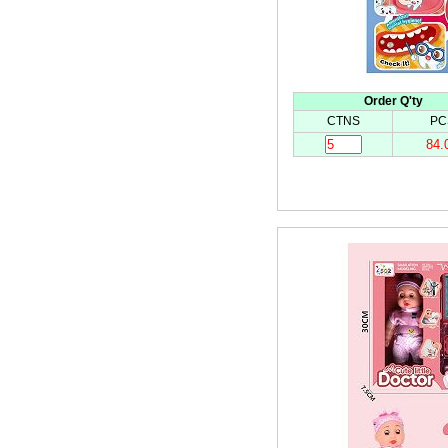
Order Q'ty
CTNS
PC