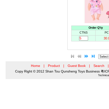
Order Q'ty
CTNS
PC
Home
|
Product
|
Guest Book
|
Search
Copy Right © 2012 Shan Tou Qunsheng Toys Business
粤IC
Technical