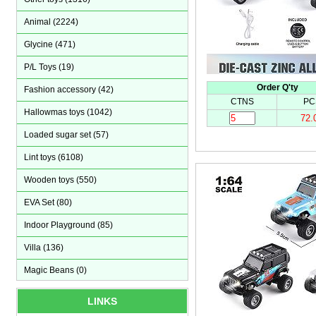
Animal (2224)
Glycine (471)
P/L Toys (19)
Order Q'ty
Fashion accessory (42)
CTNS
PC
Hallowmas toys (1042)
Loaded sugar set (57)
Lint toys (6108)
Wooden toys (550)
EVA Set (80)
Indoor Playground (85)
Villa (136)
Magic Beans (0)
Boddy (0)
LINKS