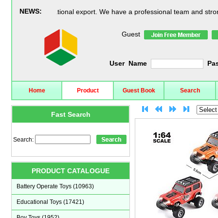
NEWS:
e of international export. We have a professional team and strong supp
Guest
User Name
Pa
Home
Product
Guest Book
Search
Fast Search
Search:
PRODUCT CATALOGUE
Battery Operate Toys (10963)
Educational Toys (17421)
Boy Toys (1952)