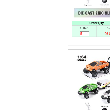
Order Q'ty
CTNS
PC