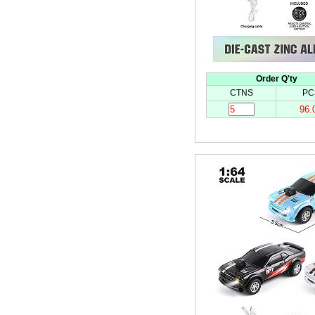
Order Q'ty
CTNS
PC