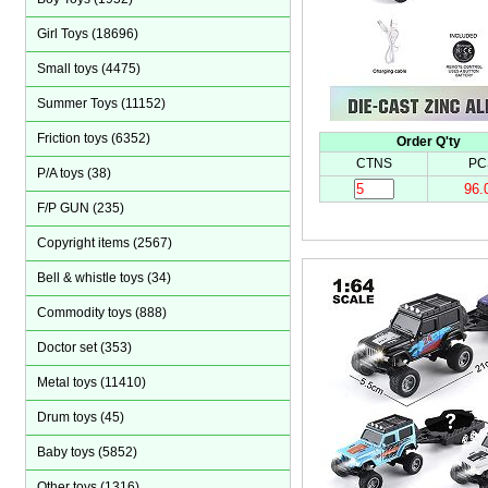
Girl Toys (18696)
Small toys (4475)
Summer Toys (11152)
Friction toys (6352)
Order Q'ty
CTNS
PC
P/A toys (38)
F/P GUN (235)
Copyright items (2567)
Bell & whistle toys (34)
Commodity toys (888)
Doctor set (353)
Metal toys (11410)
Drum toys (45)
Baby toys (5852)
Other toys (1316)