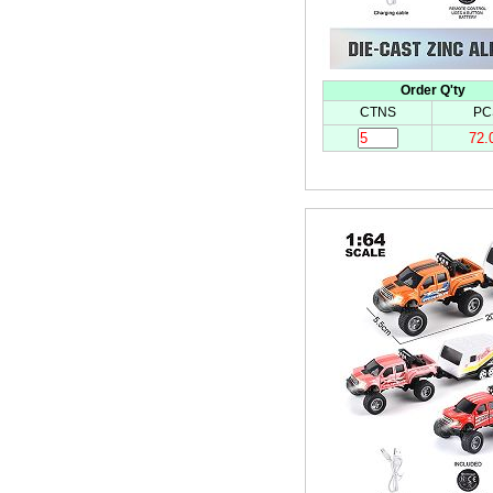
Order Q'ty
CTNS
PC