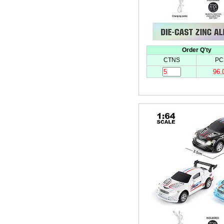
Order Q'ty
CTNS
PC