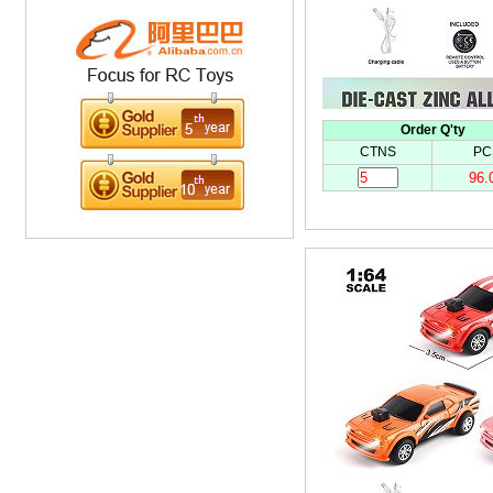
Order Q'ty
CTNS
PC