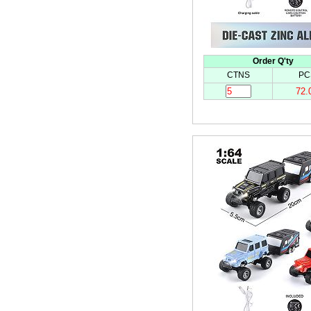
Order Q'ty
CTNS
PC