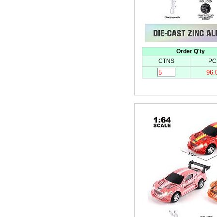
Order Q'ty
CTNS
PC