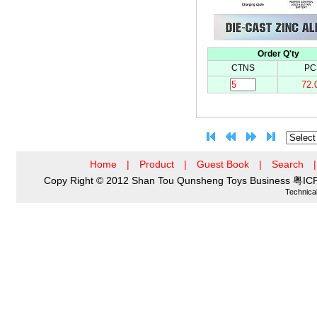
Order Q'ty
CTNS
PC
Home
|
Product
|
Guest Book
|
Search
Copy Right © 2012 Shan Tou Qunsheng Toys Business
粤IC
Technical