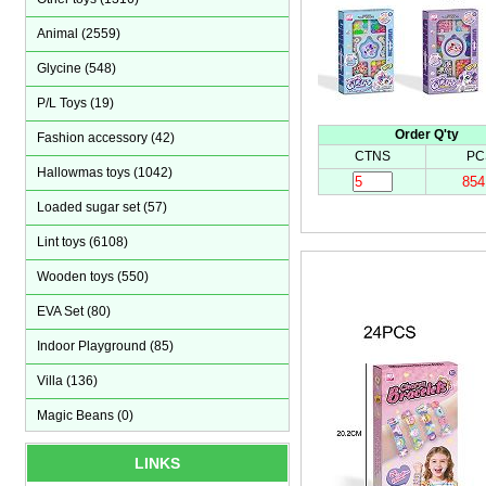
Animal (2559)
Glycine (548)
P/L Toys (19)
Order Q'ty
Fashion accessory (42)
CTNS
PC
Hallowmas toys (1042)
Loaded sugar set (57)
Lint toys (6108)
Wooden toys (550)
EVA Set (80)
Indoor Playground (85)
Villa (136)
Magic Beans (0)
Boddy (0)
LINKS