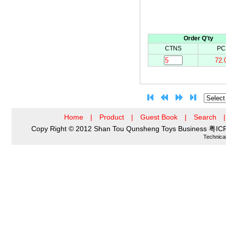
Order Q'ty
CTNS
PC
Home
|
Product
|
Guest Book
|
Search
Copy Right © 2012 Shan Tou Qunsheng Toys Business
粤IC
Technical