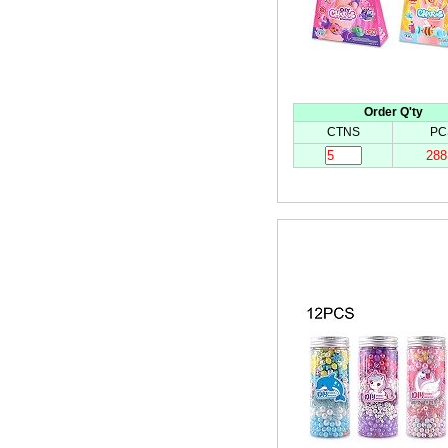
Order Q'ty
CTNS
PC