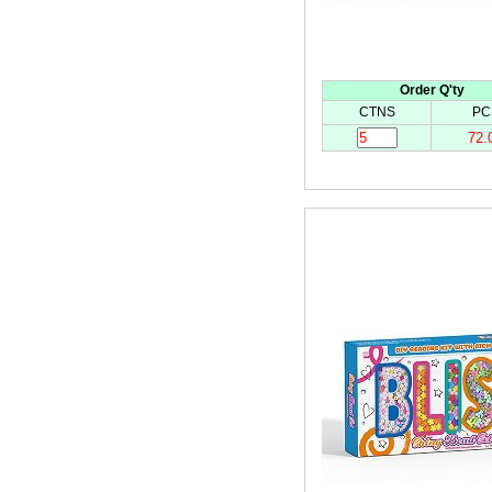
Order Q'ty
CTNS
PC