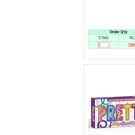
Order Q'ty
CTNS
PC