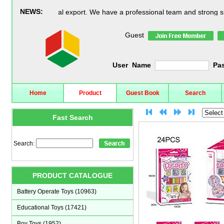
NEWS:
 international export. We have a professional team and strong supplier
Guest
User Name
Pa
Home
Product
Guest Book
Search
Fast Search
Search:
PRODUCT CATALOGUE
Battery Operate Toys (10963)
Educational Toys (17421)
Boy Toys (1952)