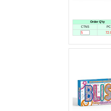
Order Q'ty
CTNS
PC