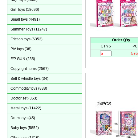
Girl Toys (18696)
Small toys (4491)
Summer Toys (11247)
Friction toys (6352)
Order Q'ty
CTNS
PC
P/A toys (38)
F/P GUN (235)
Copyright items (2567)
Bell & whistle toys (34)
Commodity toys (888)
Doctor set (353)
Metal toys (11422)
Drum toys (45)
Baby toys (5852)
Other toys (1316)