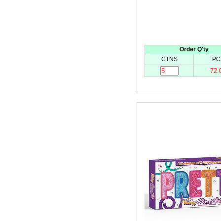
Order Q'ty
CTNS
PC