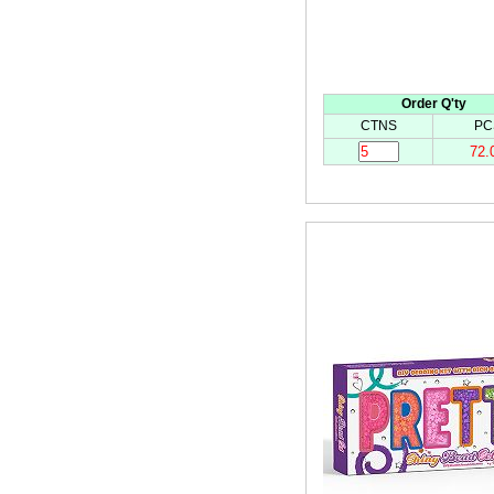
Order Q'ty
CTNS
PC