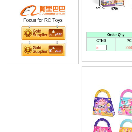
Order Q'ty
CTNS
PC